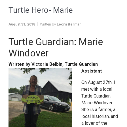
Turtle Hero- Marie
August 31, 2018
Written by
Leora Berman
Turtle Guardian: Marie
Windover
Written by Victoria Belbin, Turtle Guardian
Assistant
On August 27th, I
met with a local
Turtle Guardian,
Marie Windover.
She is a farmer, a
local historian, and
a lover of the