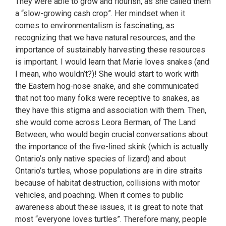
They were able to grow and flourish, as she called them
a “slow-growing cash crop”. Her mindset when it
comes to environmentalism is fascinating, as
recognizing that we have natural resources, and the
importance of sustainably harvesting these resources
is important. I would learn that Marie loves snakes (and
I mean, who wouldn’t?)! She would start to work with
the Eastern hog-nose snake, and she communicated
that not too many folks were receptive to snakes, as
they have this stigma and association with them. Then,
she would come across Leora Berman, of The Land
Between, who would begin crucial conversations about
the importance of the five-lined skink (which is actually
Ontario’s only native species of lizard) and about
Ontario’s turtles, whose populations are in dire straits
because of habitat destruction, collisions with motor
vehicles, and poaching. When it comes to public
awareness about these issues, it is great to note that
most “everyone loves turtles”. Therefore many, people