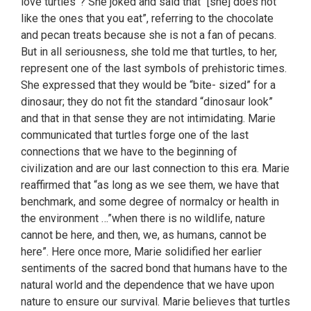
love turtles”? She joked and said that “[she] does not
like the ones that you eat”, referring to the chocolate
and pecan treats because she is not a fan of pecans.
But in all seriousness, she told me that turtles, to her,
represent one of the last symbols of prehistoric times.
She expressed that they would be “bite- sized” for a
dinosaur; they do not fit the standard “dinosaur look”
and that in that sense they are not intimidating. Marie
communicated that turtles forge one of the last
connections that we have to the beginning of
civilization and are our last connection to this era. Marie
reaffirmed that “as long as we see them, we have that
benchmark, and some degree of normalcy or health in
the environment …”when there is no wildlife, nature
cannot be here, and then, we, as humans, cannot be
here”. Here once more, Marie solidified her earlier
sentiments of the sacred bond that humans have to the
natural world and the dependence that we have upon
nature to ensure our survival. Marie believes that turtles