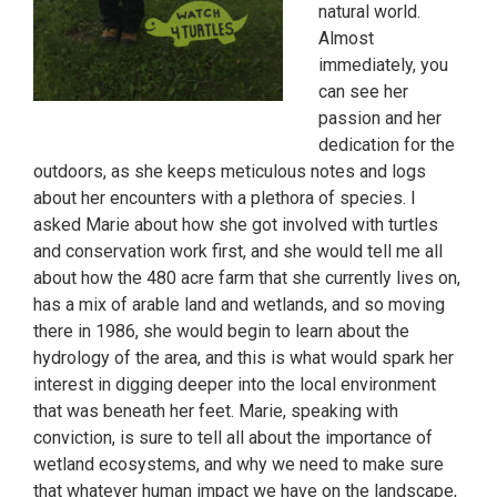
natural world.
Almost
immediately, you
can see her
passion and her
dedication for the
outdoors, as she keeps meticulous notes and logs
about her encounters with a plethora of species. I
asked Marie about how she got involved with turtles
and conservation work first, and she would tell me all
about how the 480 acre farm that she currently lives on,
has a mix of arable land and wetlands, and so moving
there in 1986, she would begin to learn about the
hydrology of the area, and this is what would spark her
interest in digging deeper into the local environment
that was beneath her feet. Marie, speaking with
conviction, is sure to tell all about the importance of
wetland ecosystems, and why we need to make sure
that whatever human impact we have on the landscape,