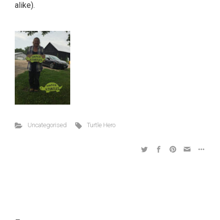
alike).
Uncategorised
Turtle Hero