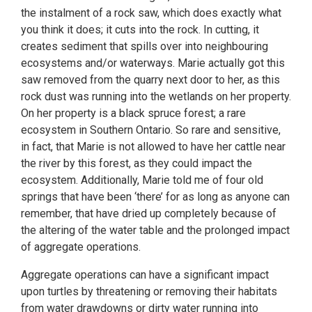
the instalment of a rock saw, which does exactly what
you think it does; it cuts into the rock. In cutting, it
creates sediment that spills over into neighbouring
ecosystems and/or waterways. Marie actually got this
saw removed from the quarry next door to her, as this
rock dust was running into the wetlands on her property.
On her property is a black spruce forest; a rare
ecosystem in Southern Ontario. So rare and sensitive,
in fact, that Marie is not allowed to have her cattle near
the river by this forest, as they could impact the
ecosystem. Additionally, Marie told me of four old
springs that have been ‘there’ for as long as anyone can
remember, that have dried up completely because of
the altering of the water table and the prolonged impact
of aggregate operations.
Aggregate operations can have a significant impact
upon turtles by threatening or removing their habitats
from water drawdowns or dirty water running into