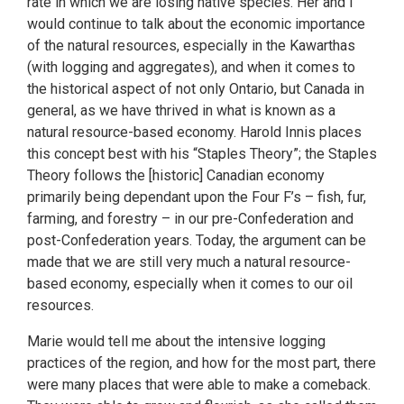
rate in which we are losing native species. Her and I
would continue to talk about the economic importance
of the natural resources, especially in the Kawarthas
(with logging and aggregates), and when it comes to
the historical aspect of not only Ontario, but Canada in
general, as we have thrived in what is known as a
natural resource-based economy. Harold Innis places
this concept best with his “Staples Theory”; the Staples
Theory follows the [historic] Canadian economy
primarily being dependant upon the Four F’s – fish, fur,
farming, and forestry – in our pre-Confederation and
post-Confederation years. Today, the argument can be
made that we are still very much a natural resource-
based economy, especially when it comes to our oil
resources.
Marie would tell me about the intensive logging
practices of the region, and how for the most part, there
were many places that were able to make a comeback.