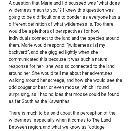
A question that Marie and I discussed was “what does
wilderness mean to you”? I knew this question was
going to be a difficult one to ponder, as everyone has a
different definition of what wilderness is. Too there
would be a plethora of perspectives for how
individuals connect to the land and the species around
them. Marie would respond: “[wilderness is] my
backyard”, and she giggled lightly when she
communicated this because it was such a natural
response for her- she was so connected to the land
around her. She would tell me about her adventures
walking around her acreage, and how she would see the
odd cougar or bear, or even moose, which I found
surprising, as I had no idea that moose could be found
as far South as the Kawarthas.
There is much to be said about the perception of the
wilderness, especially when it comes to The Land
Between region, and what we know as “cottage