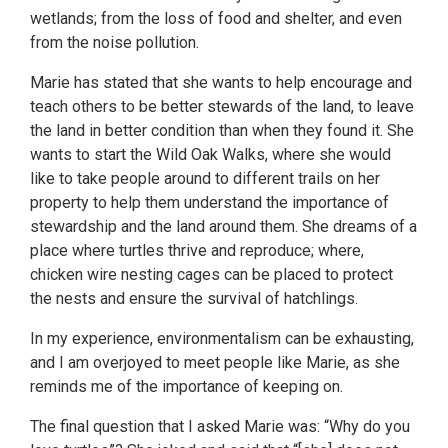
wetlands; from the loss of food and shelter, and even
from the noise pollution.
Marie has stated that she wants to help encourage and
teach others to be better stewards of the land, to leave
the land in better condition than when they found it. She
wants to start the Wild Oak Walks, where she would
like to take people around to different trails on her
property to help them understand the importance of
stewardship and the land around them. She dreams of a
place where turtles thrive and reproduce; where,
chicken wire nesting cages can be placed to protect
the nests and ensure the survival of hatchlings.
In my experience, environmentalism can be exhausting,
and I am overjoyed to meet people like Marie, as she
reminds me of the importance of keeping on.
The final question that I asked Marie was: “Why do you