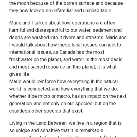
the moon because of the barren surface and because
they now looked so unfamiliar and uninhabitable.
Marie and I talked about how operations are often
harmful and disrespectful to our water; sediment and
debris are washed into it rivers and streams. Marie and
I would talk about how these local issues connect to
international issues, as Canada has the most
freshwater on the planet, and water is the most basic
and most sacred resource on this planet; it is what
gives life.
Marie would reinforce how everything in the natural
world is connected, and how everything that we do,
whether it be micro or macro, has an impact on the next
generation, and not only on our species, but on the
countless other species that exist.
Living in the Land Between, we live in a region that is
so unique and sensitive that it is remarkable