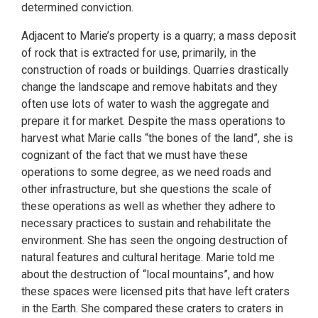
determined conviction.
Adjacent to Marie’s property is a quarry; a mass deposit
of rock that is extracted for use, primarily, in the
construction of roads or buildings. Quarries drastically
change the landscape and remove habitats and they
often use lots of water to wash the aggregate and
prepare it for market. Despite the mass operations to
harvest what Marie calls “the bones of the land”, she is
cognizant of the fact that we must have these
operations to some degree, as we need roads and
other infrastructure, but she questions the scale of
these operations as well as whether they adhere to
necessary practices to sustain and rehabilitate the
environment. She has seen the ongoing destruction of
natural features and cultural heritage. Marie told me
about the destruction of “local mountains”, and how
these spaces were licensed pits that have left craters
in the Earth. She compared these craters to craters in