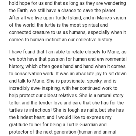
hold hope for us and that as long as they are wandering
the Earth, we still have a chance to save the planet.
After all we live upon Turtle Island, and in Marie’s vision
of the world, the turtle is the most spiritual and
connected creature to us as humans, especially when it
comes to human instinct an our collective history.
I have found that I am able to relate closely to Marie, as
we both have that passion for human and environmental
history, which often goes hand and hand when it comes
to conservation work. It was an absolute joy to sit down
and talk to Marie. She is passionate, spunky, and is
incredibly awe-inspiring, with her continued work to
help protect our oldest relatives. She is a natural story
teller, and the tender love and care that she has for the
turtles is infectious! She is tough as nails, but she has
the kindest heart, and I would like to express my
gratitude to her for being a Turtle Guardian and
protector of the next generation (human and animal