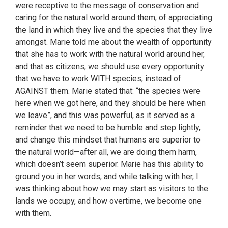
were receptive to the message of conservation and
caring for the natural world around them, of appreciating
the land in which they live and the species that they live
amongst. Marie told me about the wealth of opportunity
that she has to work with the natural world around her,
and that as citizens, we should use every opportunity
that we have to work WITH species, instead of
AGAINST them. Marie stated that: “the species were
here when we got here, and they should be here when
we leave”, and this was powerful, as it served as a
reminder that we need to be humble and step lightly,
and change this mindset that humans are superior to
the natural world—after all, we are doing them harm,
which doesn’t seem superior. Marie has this ability to
ground you in her words, and while talking with her, I
was thinking about how we may start as visitors to the
lands we occupy, and how overtime, we become one
with them.