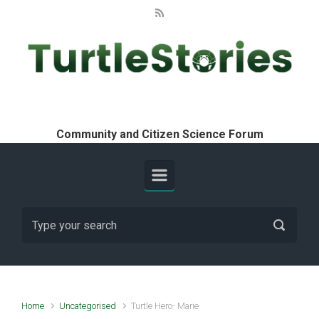
Skip to main content
Turtle Stories
Community and Citizen Science Forum
Home
Uncategorised
Turtle Hero- Marie