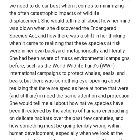
we need to do our best when it comes to minimizing
the often catastrophic impacts of wildlife
displacement. She would tell me all about how her mind
was blown when she discovered the Endangered
Species Act, and how there was a shift in her thinking
when it came to realizing that these species at risk
were in her own backyard, metaphorically and literally.
She had been aware of mass environmental campaigns
before, such as the World Wildlife Fund’s (WWF)
international campaigns to protect whales, seals, and
bears, but there was something eye-opening about
realizing that there are species here at home that were
(and still are) in need the same attention and protection.
She would tell me all about how native species have
been threatened by the actions of humans encroaching
on delicate habitats over the past few centuries, and
how something must be going terribly wrong within
human development, especially when we look at the