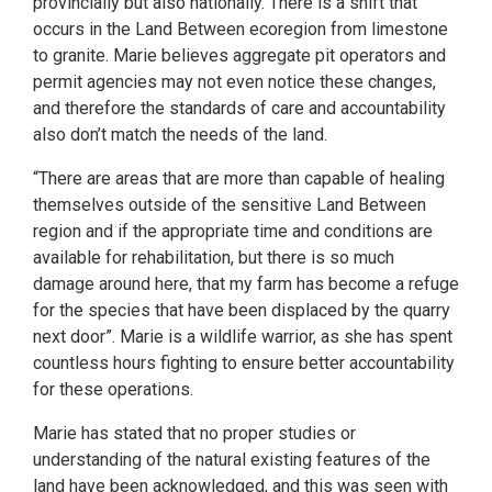
provincially but also nationally. There is a shift that
occurs in the Land Between ecoregion from limestone
to granite. Marie believes aggregate pit operators and
permit agencies may not even notice these changes,
and therefore the standards of care and accountability
also don’t match the needs of the land.
“There are areas that are more than capable of healing
themselves outside of the sensitive Land Between
region and if the appropriate time and conditions are
available for rehabilitation, but there is so much
damage around here, that my farm has become a refuge
for the species that have been displaced by the quarry
next door”. Marie is a wildlife warrior, as she has spent
countless hours fighting to ensure better accountability
for these operations.
Marie has stated that no proper studies or
understanding of the natural existing features of the
land have been acknowledged, and this was seen with