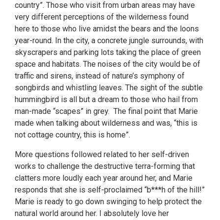
country”. Those who visit from urban areas may have
very different perceptions of the wilderness found
here to those who live amidst the bears and the loons
year-round. In the city, a concrete jungle surrounds, with
skyscrapers and parking lots taking the place of green
space and habitats. The noises of the city would be of
traffic and sirens, instead of nature’s symphony of
songbirds and whistling leaves. The sight of the subtle
hummingbird is all but a dream to those who hail from
man-made “scapes” in grey. The final point that Marie
made when talking about wilderness and was, “this is
not cottage country, this is home”.
More questions followed related to her self-driven
works to challenge the destructive terra-forming that
clatters more loudly each year around her, and Marie
responds that she is self-proclaimed “b***h of the hill!”
Marie is ready to go down swinging to help protect the
natural world around her. I absolutely love her