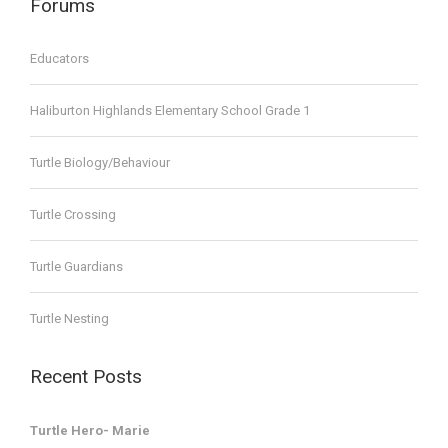
Forums
Educators
Haliburton Highlands Elementary School Grade 1
Turtle Biology/Behaviour
Turtle Crossing
Turtle Guardians
Turtle Nesting
Recent Posts
Turtle Hero- Marie