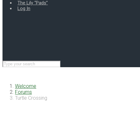
The Lily “Pads”
Log In
Welcome
Forums
Turtle Crossing