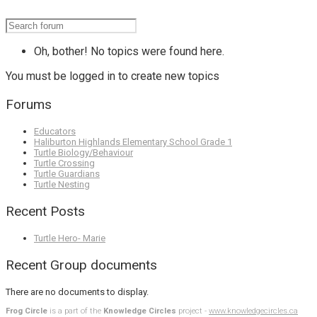
Oh, bother! No topics were found here.
You must be logged in to create new topics
Forums
Educators
Haliburton Highlands Elementary School Grade 1
Turtle Biology/Behaviour
Turtle Crossing
Turtle Guardians
Turtle Nesting
Recent Posts
Turtle Hero- Marie
Recent Group documents
There are no documents to display.
Frog Circle
is a part of the
Knowledge Circles
project -
www.knowledgecircles.ca