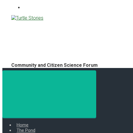
Turtle Stories
Community and Citizen Science Forum
Home
The Pond