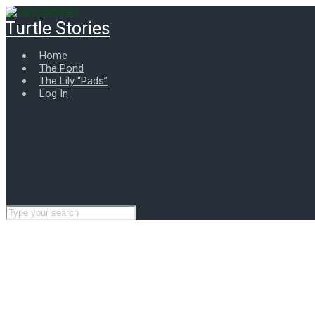
Skip
to
Turtle Stories
main
content
Home
The Pond
The Lily “Pads”
Log In