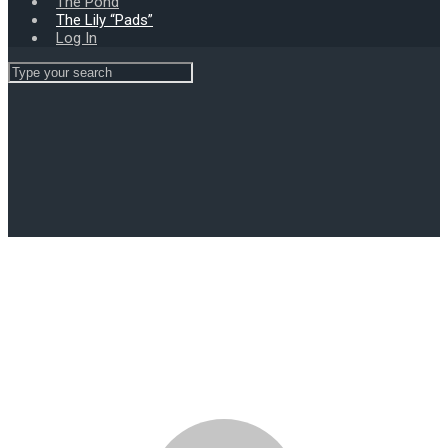
The Pond
The Lily “Pads”
Log In