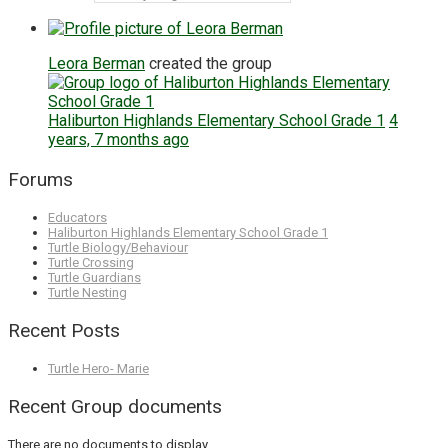
Leora Berman
created the group
Haliburton Highlands Elementary School Grade 1
4
years, 7 months ago
Forums
Educators
Haliburton Highlands Elementary School Grade 1
Turtle Biology/Behaviour
Turtle Crossing
Turtle Guardians
Turtle Nesting
Recent Posts
Turtle Hero- Marie
Recent Group documents
There are no documents to display.