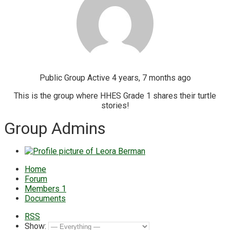
Public Group
Active 4 years, 7 months ago
This is the group where HHES Grade 1 shares their turtle
stories!
Group Admins
Home
Forum
Members
1
Documents
RSS
Show: