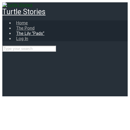
Skip
to
Turtle Stories
main
content
Home
The Pond
The Lily “Pads”
Log In