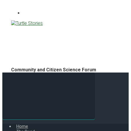
Turtle Stories
Community and Citizen Science Forum
Home