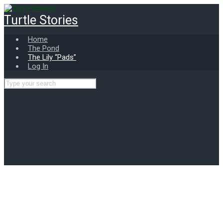
Skip
to
Turtle Stories
main
content
Home
The Pond
The Lily “Pads”
Log In