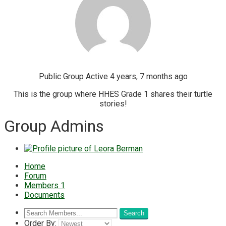
Public Group
Active 4 years, 7 months ago
This is the group where HHES Grade 1 shares their turtle
stories!
Group Admins
Home
Forum
Members
1
Documents
Order By: