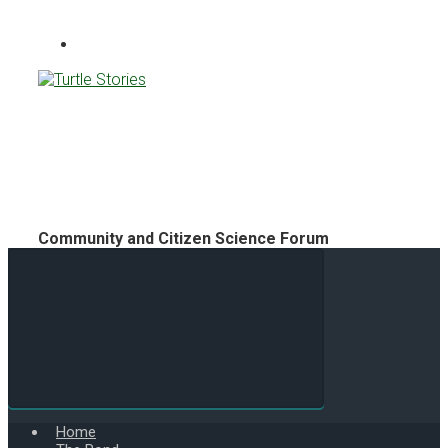
Turtle Stories
Community and Citizen Science Forum
Home