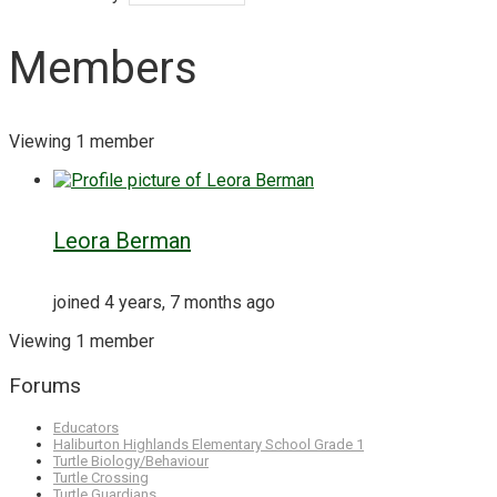
Members
Viewing 1 member
Leora Berman
joined 4 years, 7 months ago
Viewing 1 member
Forums
Educators
Haliburton Highlands Elementary School Grade 1
Turtle Biology/Behaviour
Turtle Crossing
Turtle Guardians