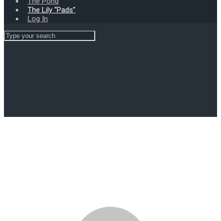
The Pond
The Lily “Pads”
Log In